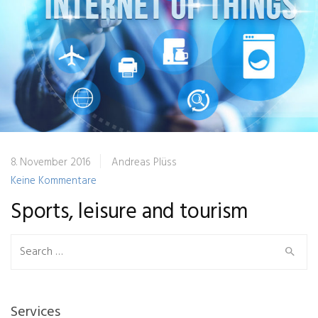
8. November 2016
Andreas Plüss
Keine Kommentare
Sports, leisure and tourism
Search
for:
Services