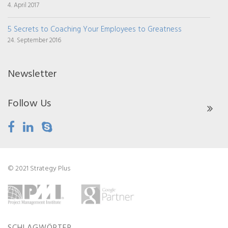
4. April 2017
5 Secrets to Coaching Your Employees to Greatness
24. September 2016
Newsletter
Follow Us
© 2021 Strategy Plus
SCHLAGWÖRTER