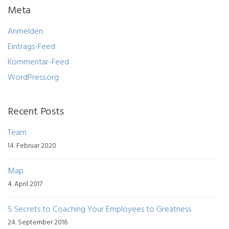
Meta
Anmelden
Eintrags-Feed
Kommentar-Feed
WordPress.org
Recent Posts
Team
14. Februar 2020
Map
4. April 2017
5 Secrets to Coaching Your Employees to Greatness
24. September 2016