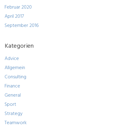
Februar 2020
April 2017
September 2016
Kategorien
Advice
Allgemein
Consulting
Finance
General
Sport
Strategy
Teamwork