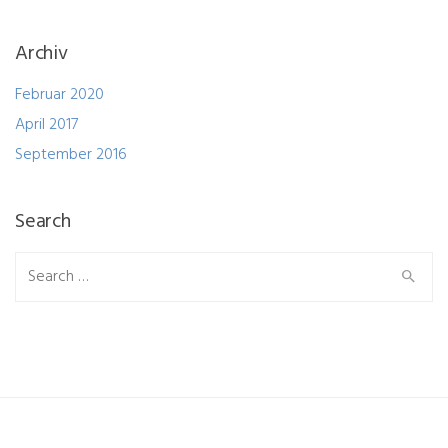
Archiv
Februar 2020
April 2017
September 2016
Search
Search
for: