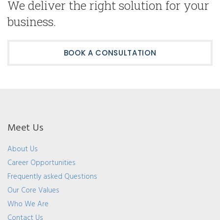
We deliver the right solution for your
business.
BOOK A CONSULTATION
Meet Us
About Us
Career Opportunities
Frequently asked Questions
Our Core Values
Who We Are
Contact Us