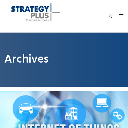
Archives