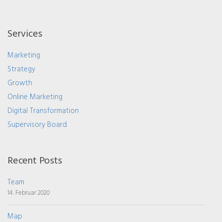
Services
Marketing
Strategy
Growth
Online Marketing
Digital Transformation
Supervisory Board
Recent Posts
Team
14. Februar 2020
Map