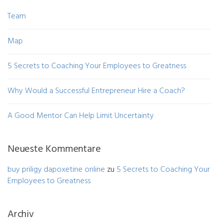
Team
Map
5 Secrets to Coaching Your Employees to Greatness
Why Would a Successful Entrepreneur Hire a Coach?
A Good Mentor Can Help Limit Uncertainty
Neueste Kommentare
buy priligy dapoxetine online
zu
5 Secrets to Coaching Your
Employees to Greatness
Archiv