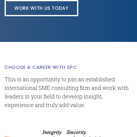
WORK WITH US TODAY
CHOOSE A CAREER WITH SPC
This is an opportunity to join an established
international SME consulting firm and work with
leaders in your field to develop insight,
experience and truly add value.