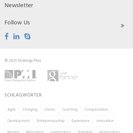
Newsletter
Follow Us
© 2021 Strategy Plus
SCHLAGWÖRTER
Agile
Charging
Clients
Coaching
Compensation
Development
Entrepreneurship
Experience
Innovation
Mentor
Motivation
partnerships
Potential
relationships