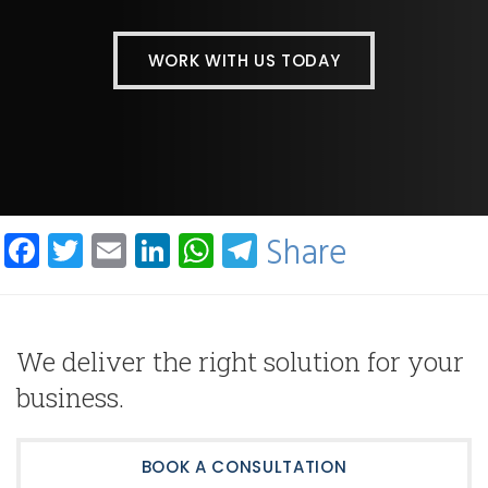
WORK WITH US TODAY
Facebook
Twitter
Email
LinkedIn
WhatsApp
Telegram
Share
We deliver the right solution for your
business.
BOOK A CONSULTATION