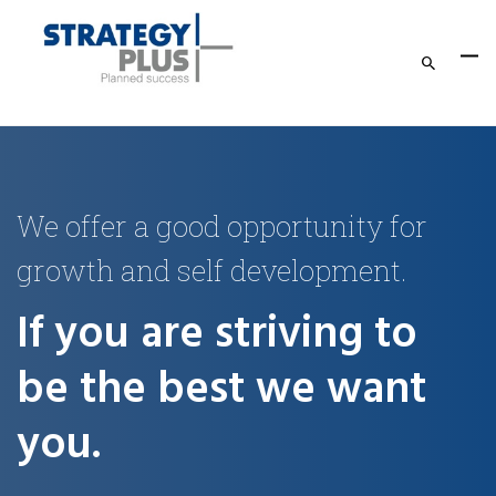
We offer a good opportunity for
growth and self development.
If you are striving to
be the best we want
you.