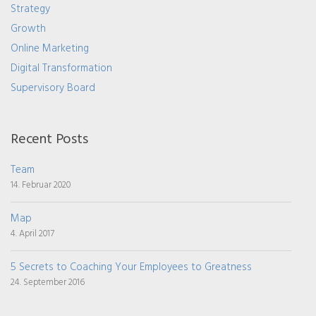
Strategy
Growth
Online Marketing
Digital Transformation
Supervisory Board
Recent Posts
Team
14. Februar 2020
Map
4. April 2017
5 Secrets to Coaching Your Employees to Greatness
24. September 2016