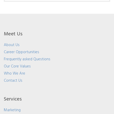
Meet Us
About Us
Career Opportunities
Frequently asked Questions
Our Core Values
Who We Are
Contact Us
Services
Marketing