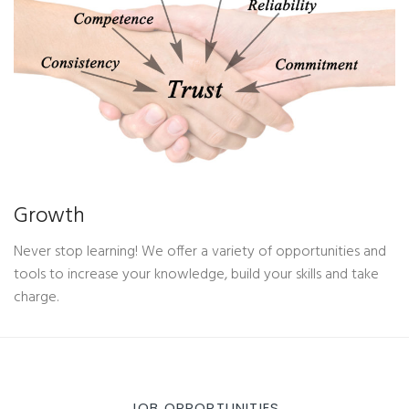
Growth
Never stop learning! We offer a variety of opportunities and
tools to increase your knowledge, build your skills and take
charge.
JOB OPPORTUNITIES