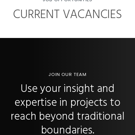
CURRENT VACANCIES
JOIN OUR TEAM
Use your insight and
expertise in projects to
reach beyond traditional
boundaries.