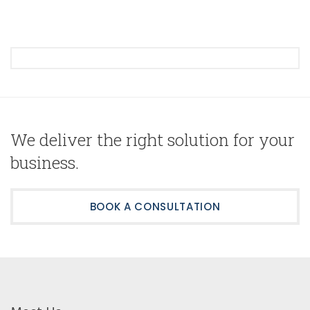
We deliver the right solution for your
business.
BOOK A CONSULTATION