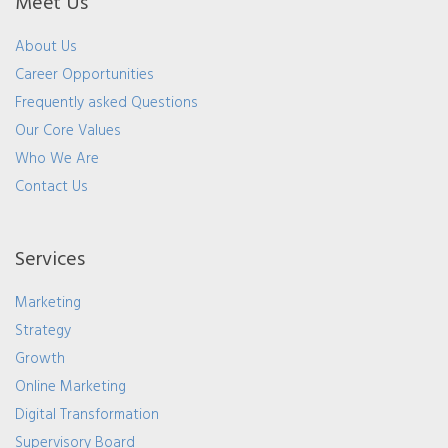
Meet Us
About Us
Career Opportunities
Frequently asked Questions
Our Core Values
Who We Are
Contact Us
Services
Marketing
Strategy
Growth
Online Marketing
Digital Transformation
Supervisory Board