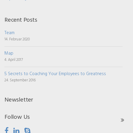
Recent Posts
Team
14. Februar 2020
Map
4. April 2017
5 Secrets to Coaching Your Employees to Greatness
24. September 2016
Newsletter
Follow Us